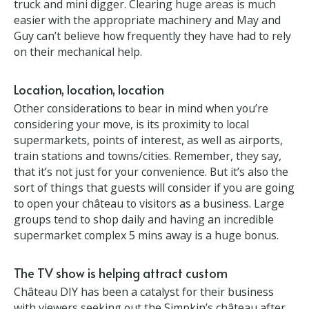
Think big
They also strongly urge anyone moving to a
property as expansive as theirs to consider buying
or hiring tools to help – they bought a second hand
dumper truck and mini digger. Clearing huge areas
is much easier with the appropriate machinery and
May and Guy can’t believe how frequently they have
had to rely on their mechanical help.
Location, location, location
Other considerations to bear in mind when you’re
considering your move, is its proximity to local
supermarkets, points of interest, as well as airports,
train stations and towns/cities. Remember, they say,
that it’s not just for your convenience. But it’s also
the sort of things that guests will consider if you are
going to open your château to visitors as a business.
Large groups tend to shop daily and having an
incredible supermarket complex 5 mins away is a