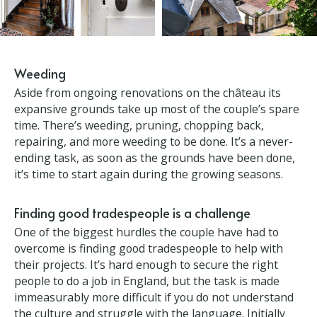
Weeding
Aside from ongoing renovations on the château its
expansive grounds take up most of the couple’s
spare time. There’s weeding, pruning, chopping
back, repairing, and more weeding to be done. It’s a
never-ending task, as soon as the grounds have
been done, it’s time to start again during the
growing seasons.
Finding good tradespeople is a challenge
One of the biggest hurdles the couple have had to
overcome is finding good tradespeople to help with