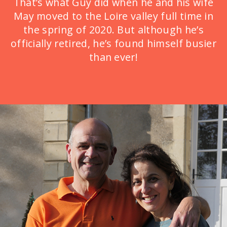
That’s what Guy did when he and his wife
May moved to the Loire valley full time in
the spring of 2020. But although he’s
officially retired, he’s found himself busier
than ever!