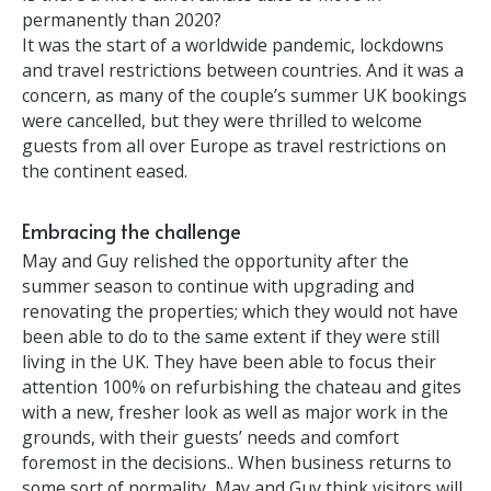
Poor timing?
Is there a more unfortunate date to move in
permanently than 2020?
It was the start of a worldwide pandemic, lockdowns
and travel restrictions between countries. And it was
a concern, as many of the couple’s summer UK
bookings were cancelled, but they were thrilled to
welcome guests from all over Europe as travel
restrictions on the continent eased.
Embracing the challenge
May and Guy relished the opportunity after the
summer season to continue with upgrading and
renovating the properties; which they would not
have been able to do to the same extent if they were
still living in the UK. They have been able to focus
their attention 100% on refurbishing the chateau
and gites with a new, fresher look as well as major