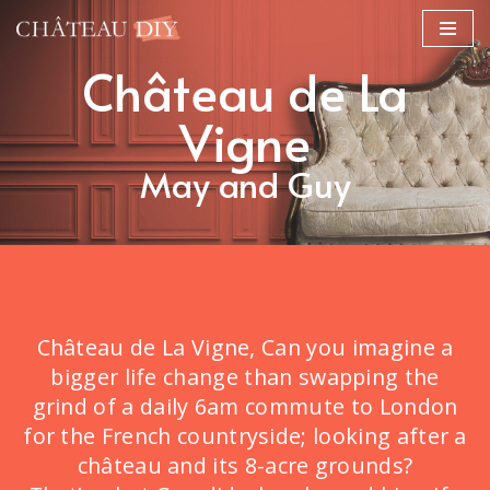
Skip
Château de La
to
content
Vigne
May and Guy
Château de La Vigne, Can you imagine a
bigger life change than swapping the
grind of a daily 6am commute to London
for the French countryside; looking after a
château and its 8-acre grounds?