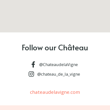
Follow our Château
@ChateaudelaVigne
@chateau_de_la_vigne