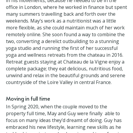
restricted in his movements, because he needed to
be in the office in London, where he worked in
finance but spent many summers travelling back
and forth over the weekends. May’s work as a
nutritionist was a little more flexible, as she could
maintain much of her work remotely online. She
soon found a way to combine the two, converting a
derelict outbuilding to a stunning yoga studio and
running the first of her successful yoga and
wellness retreats from the chateau in 2016. Retreat
guests staying at Chateau de la Vigne enjoy a
complete package; they eat delicious, nutritious
food, unwind and relax in the beautiful grounds and
serene countryside of the Loire Valley in central
France.
Moving in full time
In Spring 2020, when the couple moved to the
property full time, May and Guy were finally able to