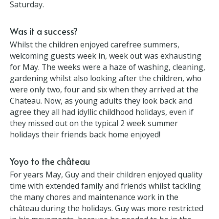
Was it a success?
Whilst the children enjoyed carefree summers,
welcoming guests week in, week out was exhausting
for May. The weeks were a haze of washing,
cleaning, gardening whilst also looking after the
children, who were only two, four and six when they
arrived at the Chateau. Now, as young adults they
look back and agree they all had idyllic childhood
holidays, even if they missed out on the typical 2
week summer holidays their friends back home
enjoyed!
Yoyo to the château
For years May, Guy and their children enjoyed
quality time with extended family and friends whilst
tackling the many chores and maintenance work in
the château during the holidays. Guy was more