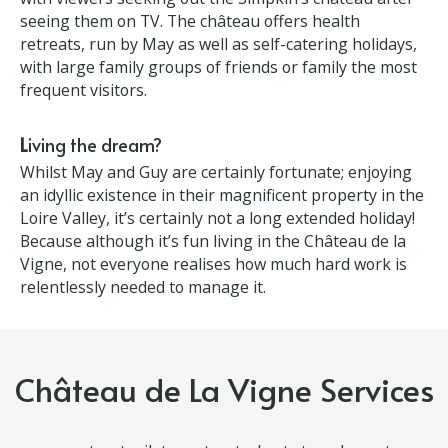
huge bonus.
The TV show is helping attract custom
Château DIY has been a catalyst for their business
with viewers seeking out the Simpkin’s château
after seeing them on TV. The château offers health
retreats, run by May as well as self-catering
holidays, with large family groups of friends or
family the most frequent visitors.
L
iving the dream?
Whilst May and Guy are certainly fortunate; enjoying
an idyllic existence in their magnificent property in
the Loire Valley, it’s certainly not a long extended
holiday! Because although it’s fun living in the
Château de la Vigne, not everyone realises how
much hard work is relentlessly needed to manage it.