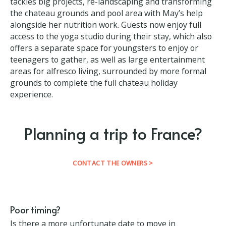
focus on many ideas they’d dreamt of doing. Guy has
embraced his new lifestyle, learning new skills as he
tackles big projects, re-landscaping and
transforming the chateau grounds and pool area
with May’s help alongside her nutrition work. Guests
now enjoy full access to the yoga studio during their
stay, which also offers a separate space for
youngsters to enjoy or teenagers to gather, as well
as large entertainment areas for alfresco living,
surrounded by more formal grounds to complete the
full chateau holiday experience.
Planning a trip to France?
CONTACT THE OWNERS >