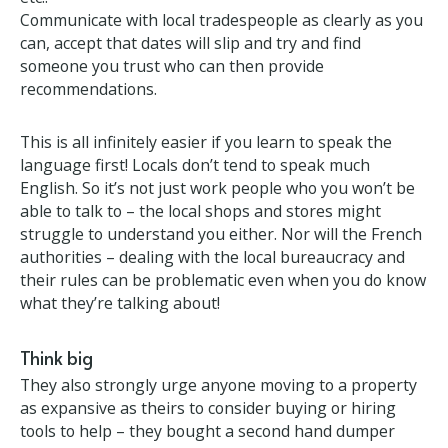
Top tips
May and Guy’s top tips for those thinking of buying
their own château in France. Do as much online as
you can; utilities, insurance, banking, telecoms,
internet etc.!
Communicate with local tradespeople as clearly as
you can, accept that dates will slip and try and find
someone you trust who can then provide
recommendations.
This is all infinitely easier if you learn to speak the
language first! Locals don’t tend to speak much
English. So it’s not just work people who you won’t
be able to talk to – the local shops and stores might
struggle to understand you either. Nor will the
French authorities – dealing with the local
bureaucracy and their rules can be problematic even
when you do know what they’re talking about!