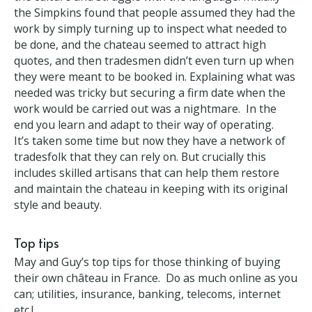
their projects. It’s hard enough to secure the right
people to do a job in England, but the task is made
immeasurably more difficult if you do not
understand the culture and struggle with the
language. Initially the Simpkins found that people
assumed they had the work by simply turning up to
inspect what needed to be done, and the chateau
seemed to attract high quotes, and then tradesmen
didn’t even turn up when they were meant to be
booked in. Explaining what was needed was tricky
but securing a firm date when the work would be
carried out was a nightmare. In the end you learn
and adapt to their way of operating.
It’s taken some time but now they have a network of
tradesfolk that they can rely on. But crucially this
includes skilled artisans that can help them restore
and maintain the chateau in keeping with its original
style and beauty.