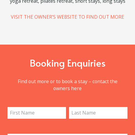
Château de La Vigne Services
yoga retreat, pilates retreat, short stays, long stays
VISIT THE OWNER’S WEBSITE TO FIND OUT MORE
Booking Enquiries
Find out more or to book a stay – contact the
owners here