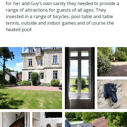
based on what she thinks her guests’ need.
When her kids were still teenagers, she realised that
for her and Guy’s own sanity they needed to provide
a range of attractions for guests of all ages. They
invested in a range of bicycles, pool table and table
tennis, outside and indoor games and of course the
heated pool!
×