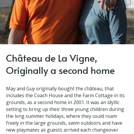
Château de La Vigne,
Originally a second home
May and Guy originally bought the château, that
includes the Coach House and the Farm Cottage in
its grounds, as a second home in 2001. It was an
idyllic setting to bring up their three young children
during the long summer holidays, where they could
roam freely in the large grounds, swim outdoors and
have new playmates as guests arrived each
changeover Saturday.