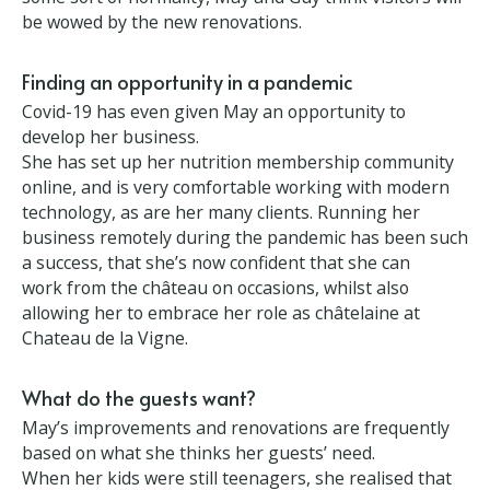
work in the grounds, with their guests’ needs and
comfort foremost in the decisions.. When business
returns to some sort of normality, May and Guy
think visitors will be wowed by the new renovations.
Finding an opportunity in a pandemic
Covid-19 has even given May an opportunity to
develop her business.
She has set up her nutrition membership
community online, and is very comfortable working
with modern technology, as are her many clients.
Running her business remotely during the
pandemic has been such a success, that she’s now
confident that she can work from the château on
occasions, whilst also allowing her to embrace her
role as châtelaine at Chateau de la Vigne.
What do the guests want?
May’s improvements and renovations are frequently