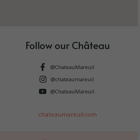
Follow our Château
@ChateauMareuil
@chateaumareuil
@ChateauMareuil
chateaumareuil.com