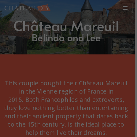
Skip
Château Mareuil
to
content
Belinda and Lee
This couple bought their Château Mareuil
in the Vienne region of France in
2015. Both Francophiles and extroverts,
they love nothing better than entertaining
and their ancient property that dates back
to the 15th century, is the ideal place to
help them live their dreams.