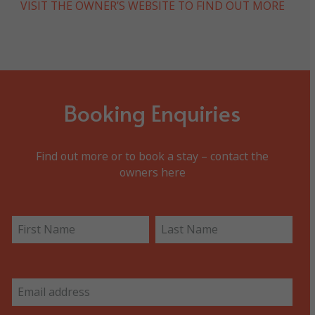
VISIT THE OWNER’S WEBSITE TO FIND OUT MORE
Booking Enquiries
Find out more or to book a stay – contact the
owners here