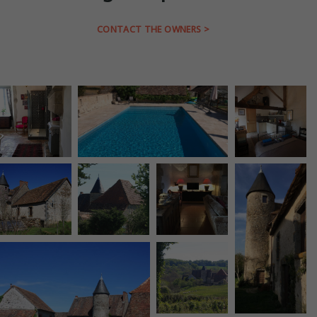
CONTACT THE OWNERS >