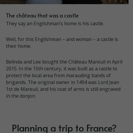
The château that was a castle
They say an Englishman’s home is his castle.
Well, for this Englishman – and woman – a castle is
their home.
Belinda and Lee bought the Château Mareuil in April
2015. In the 15th century, it was built as a castle to
protect the local area from marauding bands of
brigands. The original owner in 1494 was Lord Jean
1st de Mareuil, and his coat of arms is still engraved
in the donjon.
Planning a trip to France?