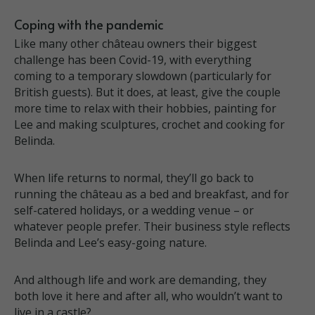
Coping with the pandemic
Like many other château owners their biggest
challenge has been Covid-19, with everything
coming to a temporary slowdown (particularly for
British guests). But it does, at least, give the couple
more time to relax with their hobbies, painting for
Lee and making sculptures, crochet and cooking for
Belinda.
When life returns to normal, they’ll go back to
running the château as a bed and breakfast, and for
self-catered holidays, or a wedding venue – or
whatever people prefer. Their business style reflects
Belinda and Lee’s easy-going nature.
And although life and work are demanding, they
both love it here and after all, who wouldn’t want to
live in a castle?