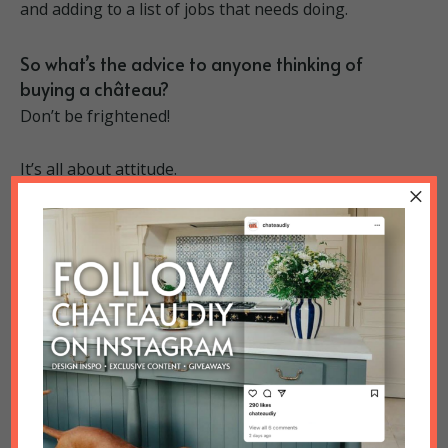
and adding to a list of jobs that needs doing.
So what’s the advice to anyone thinking of
buying a château?
Don’t be frightened!
It’s all about attitude.
×
And, on a more practical level, make sure you know
what you want to achieve before you start. The
Prince’s top tips also include making sure you have
the right tools for the job, and always measure twice!
Blending in perfectly
Belinda and Lee know and respect the history of
their property, and their renovations aim to
complement the ancient style of the château but
combine it with contemporary luxury. So any modern