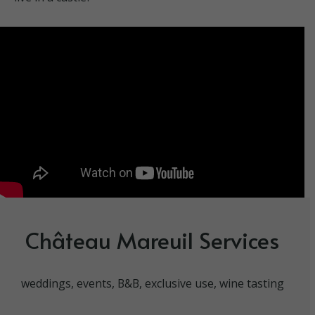
Château Mareuil Services
weddings, events, B&B, exclusive use, wine tasting