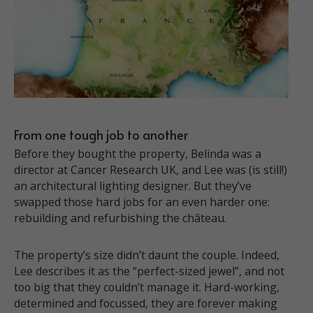
From one tough job to another
Before they bought the property, Belinda was a
director at Cancer Research UK, and Lee was (is still!)
an architectural lighting designer. But they’ve
swapped those hard jobs for an even harder one:
rebuilding and refurbishing the château.
The property’s size didn’t daunt the couple. Indeed,
Lee describes it as the “perfect-sized jewel”, and not
too big that they couldn’t manage it. Hard-working,
determined and focussed, they are forever making