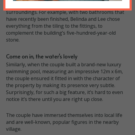
interventions have to sit comfortably with ancient
surroundings. For example, with two bathrooms that
have recently been finished, Belinda and Lee chose
everything from the tiling to the fittings, to
complement the building’s five-hundred-year-old
stone.
Come on in, the water’s lovely
Similarly, when the couple built a brand-new luxury
swimming pool, measuring an impressive 12m x 6m,
the couple ensured it fitted in with the character of
the property by making its presence very subtle.
Surprisingly, for such a big feature, it’s hard to even
notice it’s there until you are right up close.
The couple have immersed themselves into local life
and are well-known, popular figures in the nearby
village.