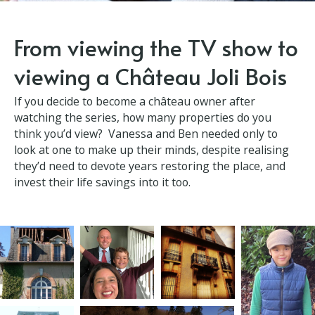
From viewing the TV show
to viewing a Château Joli
Bois
If you decide to become a château owner after
watching the series, how many properties do you
think you’d view? Vanessa and Ben needed only to
look at one to make up their minds, despite realising
they’d need to devote years restoring the place, and
invest their life savings into it too.