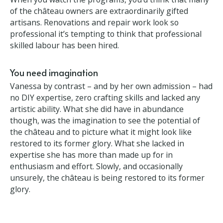
Who needs practical skills?
When you watch the programs, you’d think that
many of the château owners are extraordinarily
gifted artisans. Renovations and repair work look so
professional it’s tempting to think that professional
skilled labour has been hired.
You need imagination
Vanessa by contrast – and by her own admission –
had no DIY expertise, zero crafting skills and lacked
any artistic ability. What she did have in abundance
though, was the imagination to see the potential of
the château and to picture what it might look like
restored to its former glory. What she lacked in
expertise she has more than made up for in
enthusiasm and effort. Slowly, and occasionally
unsurely, the château is being restored to its former
glory.