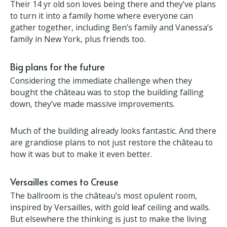
Despite the hard work the Leech family feel the
château is a retreat from the intensity of life.
Their 14 yr old son loves being there and they’ve
plans to turn it into a family home where everyone
can gather together, including Ben’s family and
Vanessa’s family in New York, plus friends too.
Big plans for the future
Considering the immediate challenge when they
bought the château was to stop the building falling
down, they’ve made massive improvements.
Much of the building already looks fantastic. And
there are grandiose plans to not just restore the
château to how it was but to make it even better.
Versailles comes to Creuse