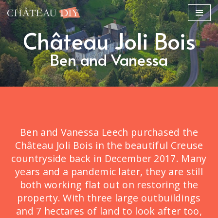
Skip
Château Joli Bois
to
content
Ben and Vanessa
Ben and Vanessa Leech purchased the
Château Joli Bois in the beautiful Creuse
countryside back in December 2017. Many
years and a pandemic later, they are still
both working flat out on restoring the
property. With three large outbuildings
and 7 hectares of land to look after too,