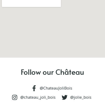
Follow our Château