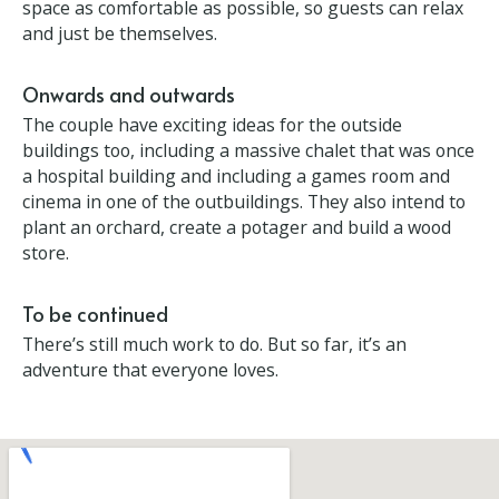
The ballroom is the château’s most opulent room,
inspired by Versailles, with gold leaf ceiling and
walls. But elsewhere the thinking is just to make the
living space as comfortable as possible, so guests
can relax and just be themselves.
Onwards and outwards
The couple have exciting ideas for the outside
buildings too, including a massive chalet that was
once a hospital building and including a games room
and cinema in one of the outbuildings. They also
intend to plant an orchard, create a potager and
build a wood store.
To be continued
There’s still much work to do. But so far, it’s an
adventure that everyone loves.