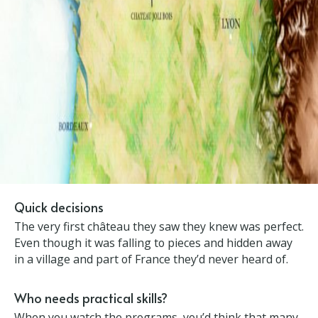
×
Quick decisions
The very first château they saw they knew was
perfect. Even though it was falling to pieces and
hidden away in a village and part of France they’d
never heard of.