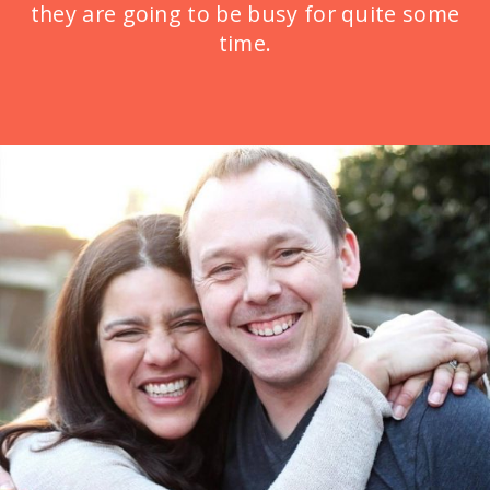
they are going to be busy for quite some
time.