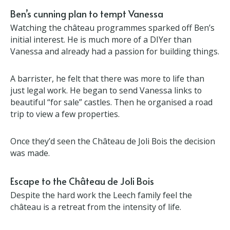
Ben’s cunning plan to tempt Vanessa
Watching the château programmes sparked off
Ben’s initial interest. He is much more of a DIYer
than Vanessa and already had a passion for building
things.
A barrister, he felt that there was more to life than
just legal work. He began to send Vanessa links to
beautiful “for sale” castles. Then he organised a
road trip to view a few properties.
Once they’d seen the Château de Joli Bois the
decision was made.
Escape to the Château de Joli Bois