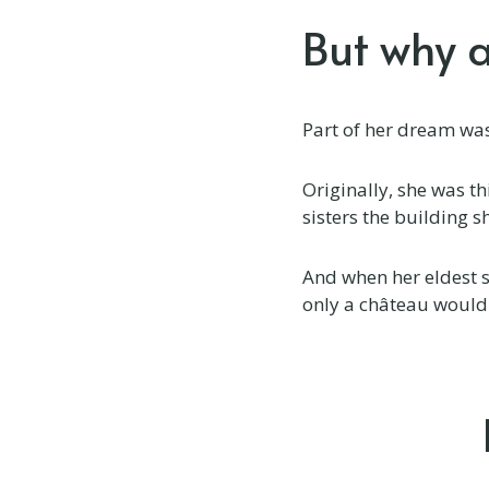
But why 
Château des Vieilles Vignes
Château du Bailleul
Part of her dream was 
Château du Doux
Château du Puits es Pratx
Originally, she was t
sisters the building 
Château Flore
And when her eldest s
Château Gioux
only a château would
Château La Briance
Château La Grande Maison
Château La Perriere
Château Lagorce