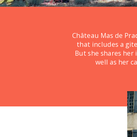
Château de Brives
Château de Cézérac
Château de Dohem
Château Mas de Pradi
Château de Gère
that includes a git
But she shares her 
Château de Joli Bois
well as her c
Château de la Boutiniére
Château de La Fare
Château de la Grillère
Château de La Ruche
Château de La Vigne