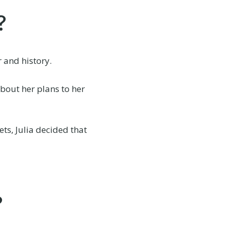
?
r and history.
bout her plans to her
ts, Julia decided that
?