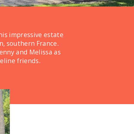
his impressive estate
on, southern France.
Jenny and Melissa as
eline friends.