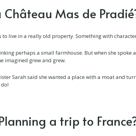
a Château Mas de Pradié
to live in a really old property. Something with characte
hinking perhaps a small farmhouse. But when she spoke a
she imagined grew and grew.
ister Sarah said she wanted a place with a moat and turre
 do!
Planning a trip to France