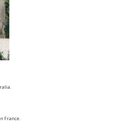
ralia.
in France.