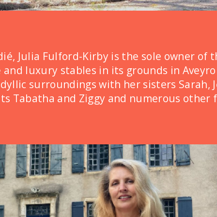
é, Julia Fulford-Kirby is the sole owner of t
e and luxury stables in its grounds in Aveyr
idyllic surroundings with her sisters Sarah, 
ats Tabatha and Ziggy and numerous other f