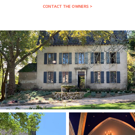
CONTACT THE OWNERS >