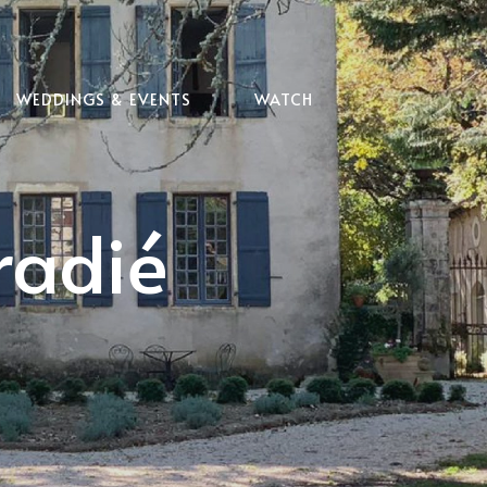
WEDDINGS & EVENTS
WATCH
radié