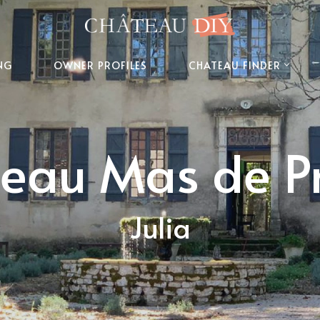
NG
OWNER PROFILES
CHATEAU FINDER
eau Mas de P
Julia