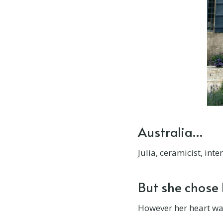
Château De Lalande
Château de Lassalle
Château de Lalacelle
Château de Montvason
Château de Rosieres
Château de Sauge
Australia…
Château de Seguenville
Julia, ceramicist, int
Château de Thuries
But she chose
Château De Pican
However her heart wasn
Château des Lys