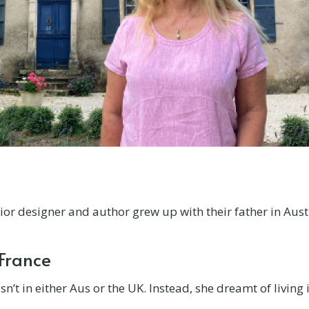
erior designer and author grew up with their father in Aust
 France
’t in either Aus or the UK. Instead, she dreamt of living 