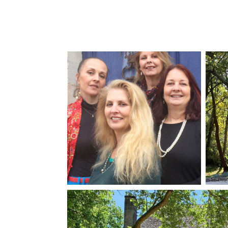
Château Larribau
Château Les Bernards
Château Mareuil
Château Mas du Pradie
Château Trois Cloches
Domaine de la Barde
Domaine de La Salle
Le Fleur
Moulin du Couesnon