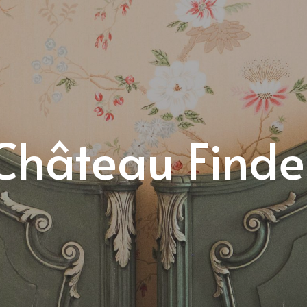
Château Finde